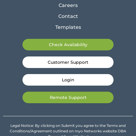
Careers
Contact
Templates
Check Availability
Customer Support
Login
Remote Support
Legal Notice: By clicking on Submit you agree to the Terms and
Conditions/Agreement outlined on Inyo Networks website DBA