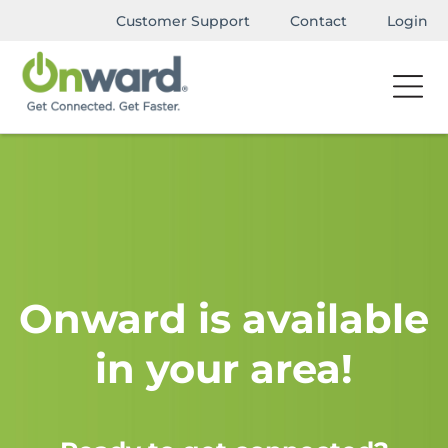
Customer Support
Contact
Login
Onward is available
in your area!