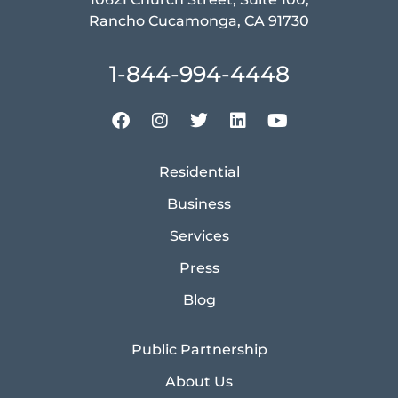
Rancho Cucamonga, CA 91730
1-844-994-4448
Residential
Business
Services
Press
Blog
Public Partnership
About Us