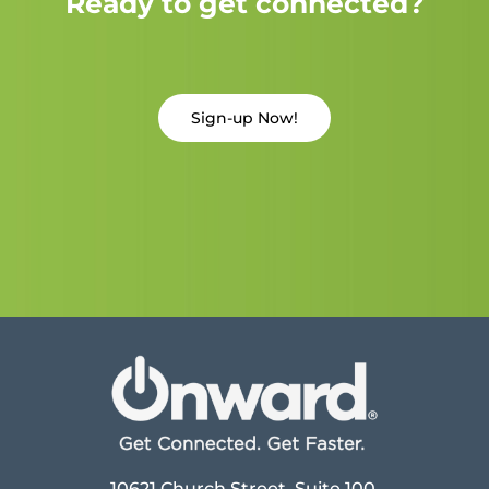
Ready to get connected?
Sign-up Now!
10621 Church Street, Suite 100,