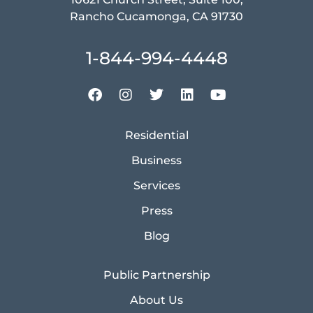
Rancho Cucamonga, CA 91730
1-844-994-4448
Residential
Business
Services
Press
Blog
Public Partnership
About Us