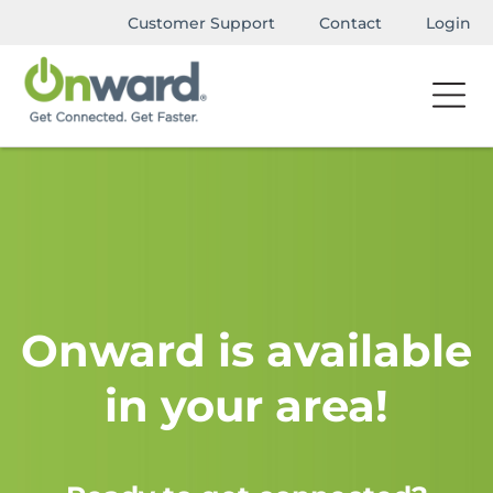
Customer Support
Contact
Login
Onward is available
in your area!