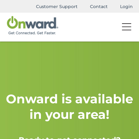
Customer Support
Contact
Login
Onward is available
in your area!