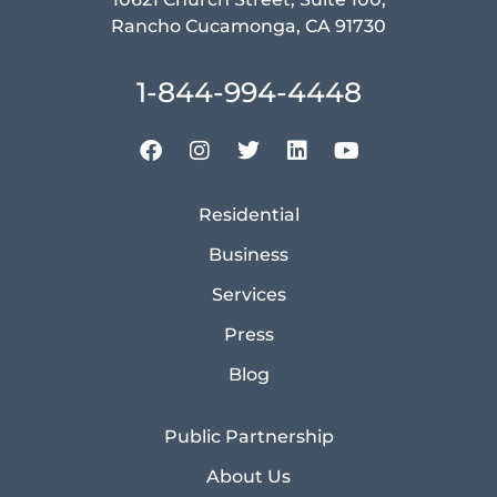
Rancho Cucamonga, CA 91730
1-844-994-4448
Residential
Business
Services
Press
Blog
Public Partnership
About Us