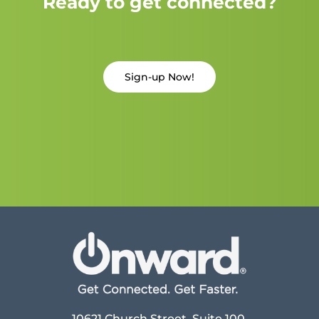
Ready to get connected?
Sign-up Now!
10621 Church Street, Suite 100,