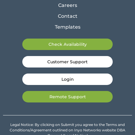
Careers
Contact
Templates
Check Availability
Customer Support
Login
Remote Support
Legal Notice: By clicking on Submit you agree to the Terms and
Conditions/Agreement outlined on Inyo Networks website DBA