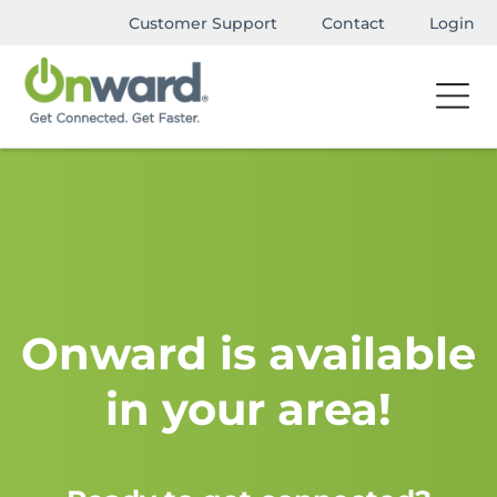
Customer Support
Contact
Login
Onward is available
in your area!