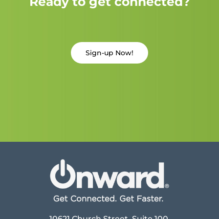
Ready to get connected?
Sign-up Now!
10621 Church Street, Suite 100,