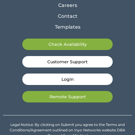
Careers
Contact
Templates
Check Availability
Customer Support
Login
Remote Support
Legal Notice: By clicking on Submit you agree to the Terms and
Conditions/Agreement outlined on Inyo Networks website DBA