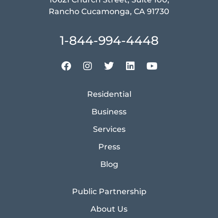
Rancho Cucamonga, CA 91730
1-844-994-4448
Residential
Business
Services
Press
Blog
Public Partnership
About Us