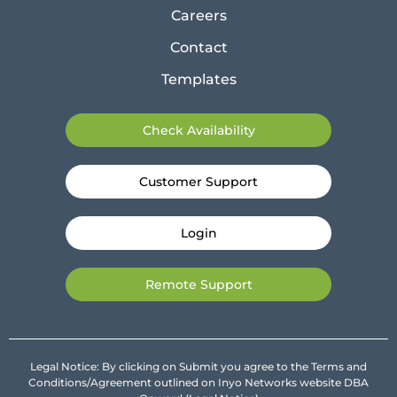
Careers
Contact
Templates
Check Availability
Customer Support
Login
Remote Support
Legal Notice: By clicking on Submit you agree to the Terms and
Conditions/Agreement outlined on Inyo Networks website DBA