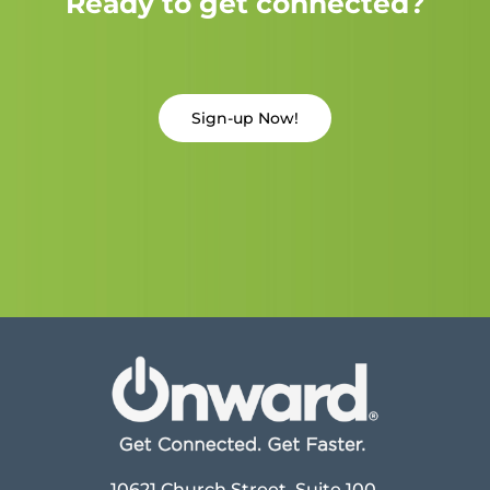
Ready to get connected?
Sign-up Now!
10621 Church Street, Suite 100,