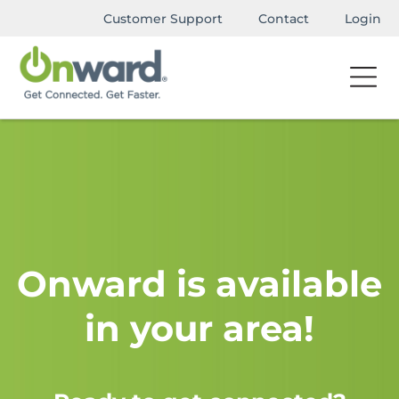
Customer Support
Contact
Login
Onward is available
in your area!