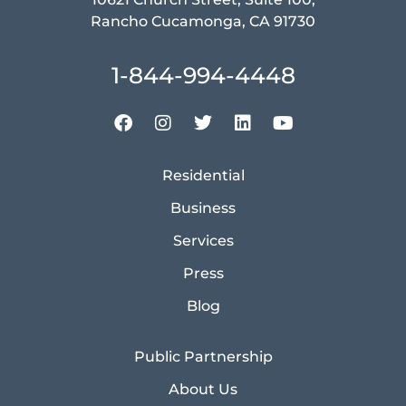
Rancho Cucamonga, CA 91730
1-844-994-4448
Residential
Business
Services
Press
Blog
Public Partnership
About Us