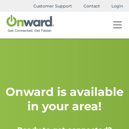
Customer Support
Contact
Login
Onward is available
in your area!