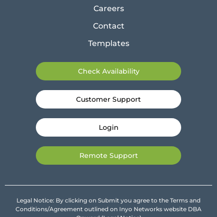
Careers
Contact
Templates
Check Availability
Customer Support
Login
Remote Support
Legal Notice: By clicking on Submit you agree to the Terms and
Conditions/Agreement outlined on Inyo Networks website DBA