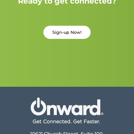
Ready to get connected?
Sign-up Now!
10621 Church Street, Suite 100,