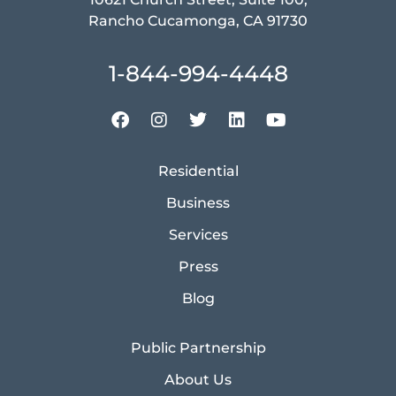
Rancho Cucamonga, CA 91730
1-844-994-4448
Residential
Business
Services
Press
Blog
Public Partnership
About Us