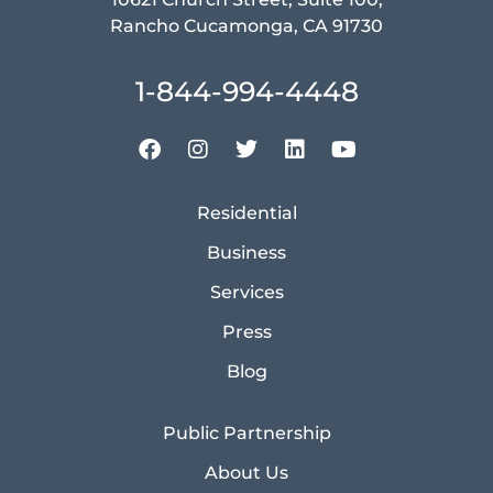
Rancho Cucamonga, CA 91730
1-844-994-4448
Residential
Business
Services
Press
Blog
Public Partnership
About Us