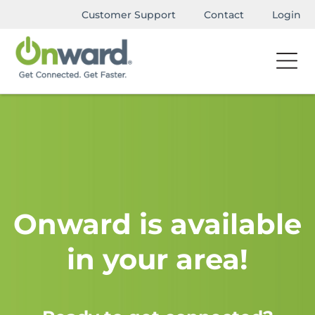
Customer Support
Contact
Login
Onward is available
in your area!