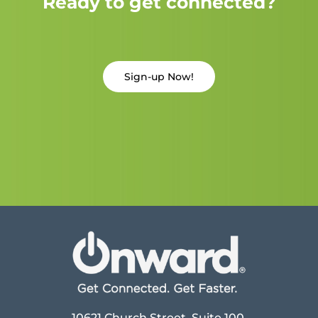
Ready to get connected?
Sign-up Now!
10621 Church Street, Suite 100,