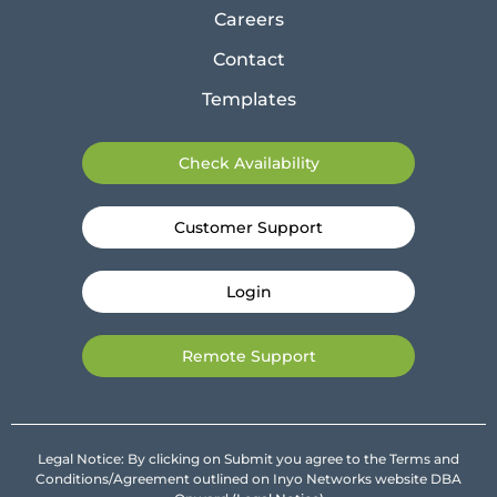
Careers
Contact
Templates
Check Availability
Customer Support
Login
Remote Support
Legal Notice: By clicking on Submit you agree to the Terms and
Conditions/Agreement outlined on Inyo Networks website DBA