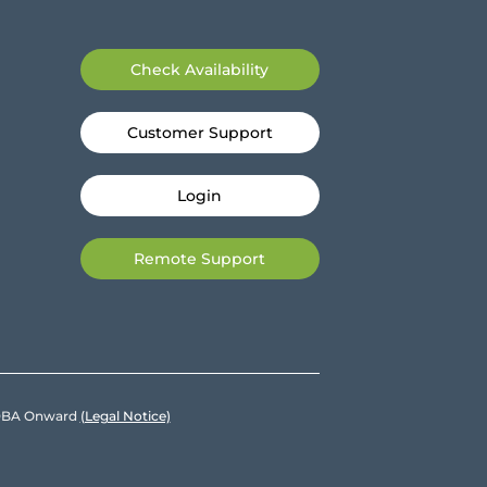
Check Availability
Customer Support
Login
Remote Support
e DBA Onward
(Legal Notice)