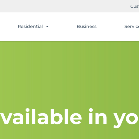
Cus
Residential
Business
Servic
vailable in yo