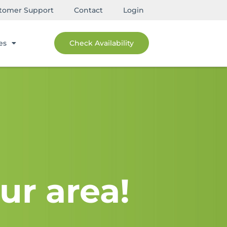
tomer Support
Contact
Login
es
Check Availability
ur area!