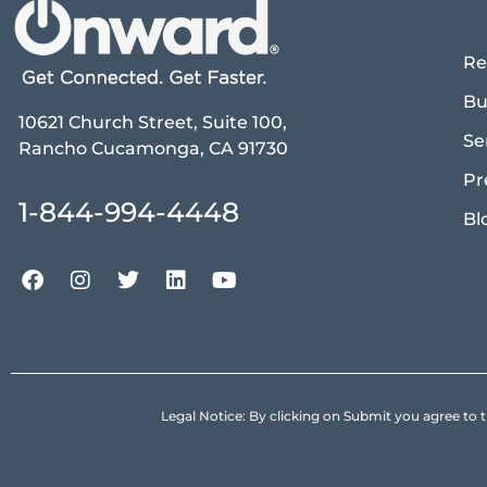
Re
Bu
10621 Church Street, Suite 100,
Se
Rancho Cucamonga, CA 91730
Pr
1-844-994-4448
Bl
Legal Notice: By clicking on Submit you agree 