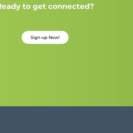
Ready to get connected?
Sign-up Now!