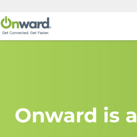
Onward is a