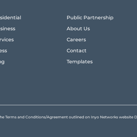
sidential
Public Partnership
siness
About Us
rvices
Careers
ess
Contact
og
Templates
to the Terms and Conditions/Agreement outlined on Inyo Networks websit