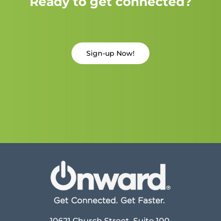
Ready to get connected?
Sign-up Now!
10621 Church Street, Suite 100,