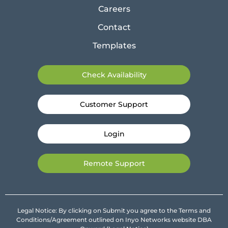
Careers
Contact
Templates
Check Availability
Customer Support
Login
Remote Support
Legal Notice: By clicking on Submit you agree to the Terms and
Conditions/Agreement outlined on Inyo Networks website DBA