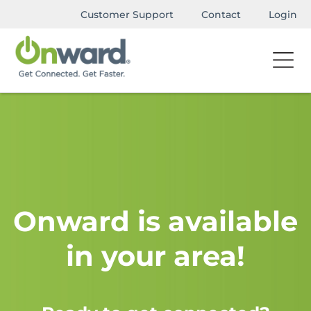
Customer Support
Contact
Login
Onward is available
in your area!