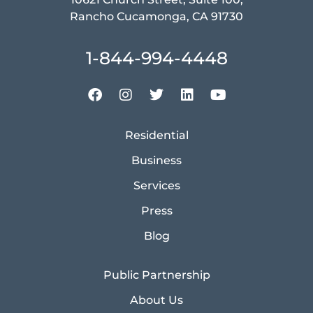
Rancho Cucamonga, CA 91730
1-844-994-4448
Residential
Business
Services
Press
Blog
Public Partnership
About Us