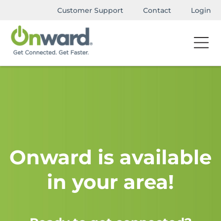
Customer Support
Contact
Login
Onward is available
in your area!