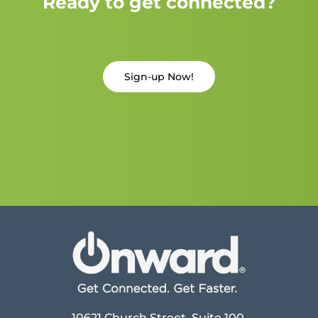
Ready to get connected?
Sign-up Now!
10621 Church Street, Suite 100,