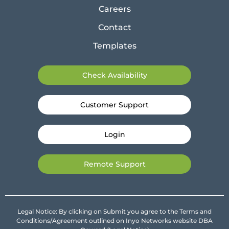
Careers
Contact
Templates
Check Availability
Customer Support
Login
Remote Support
Legal Notice: By clicking on Submit you agree to the Terms and
Conditions/Agreement outlined on Inyo Networks website DBA