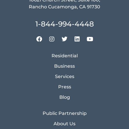
Rancho Cucamonga, CA 91730
1-844-994-4448
Residential
Business
Services
Press
Blog
Public Partnership
About Us