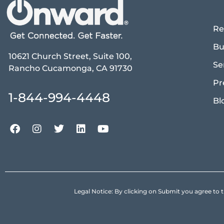
Re
Bu
10621 Church Street, Suite 100,
Se
Rancho Cucamonga, CA 91730
Pr
1-844-994-4448
Bl
Legal Notice: By clicking on Submit you agree 