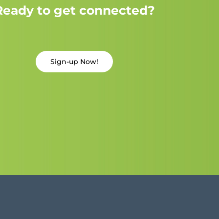
Ready to get connected?
Sign-up Now!