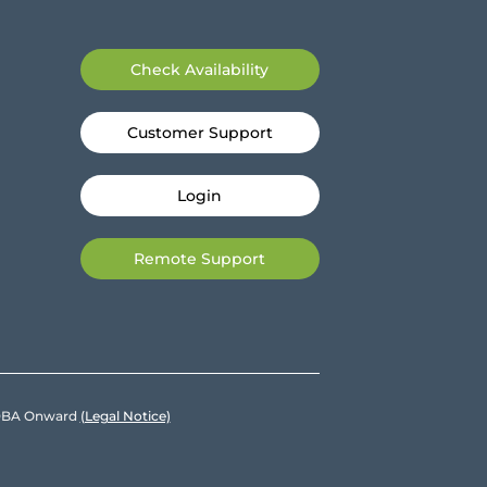
Check Availability
Customer Support
Login
Remote Support
e DBA Onward
(Legal Notice)