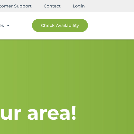
tomer Support
Contact
Login
es
Check Availability
ur area!