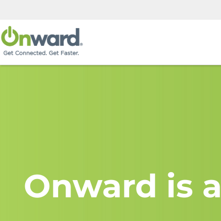
Onward is a