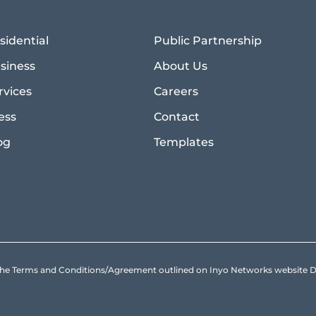
sidential
Public Partnership
siness
About Us
rvices
Careers
ess
Contact
og
Templates
to the Terms and Conditions/Agreement outlined on Inyo Networks websit