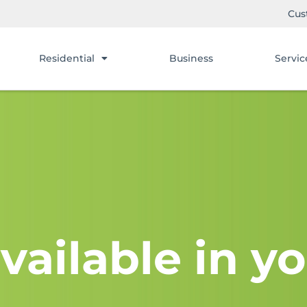
Cus
Residential
Business
Servic
vailable in yo