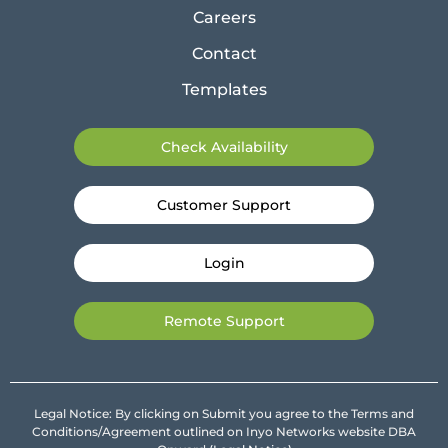
Careers
Contact
Templates
Check Availability
Customer Support
Login
Remote Support
Legal Notice: By clicking on Submit you agree to the Terms and
Conditions/Agreement outlined on Inyo Networks website DBA