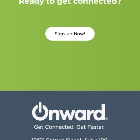
Ready to get connected?
Sign-up Now!
10621 Church Street, Suite 100,