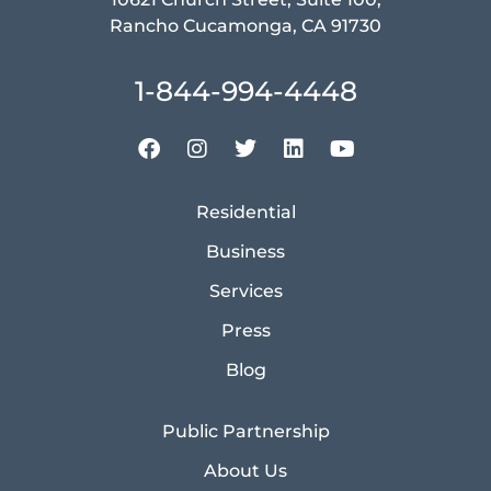
Rancho Cucamonga, CA 91730
1-844-994-4448
Residential
Business
Services
Press
Blog
Public Partnership
About Us