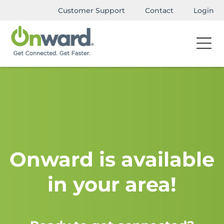
Customer Support
Contact
Login
Onward is available
in your area!