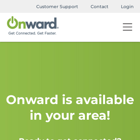
Customer Support
Contact
Login
Onward is available
in your area!