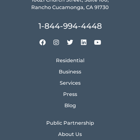
Rancho Cucamonga, CA 91730
1-844-994-4448
Residential
Business
Services
Press
Blog
Public Partnership
About Us