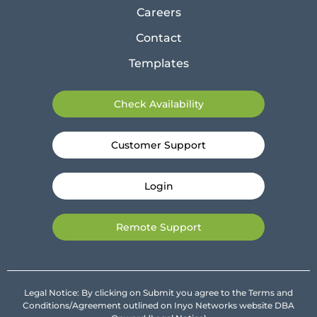
Careers
Contact
Templates
Check Availability
Customer Support
Login
Remote Support
Legal Notice: By clicking on Submit you agree to the Terms and
Conditions/Agreement outlined on Inyo Networks website DBA