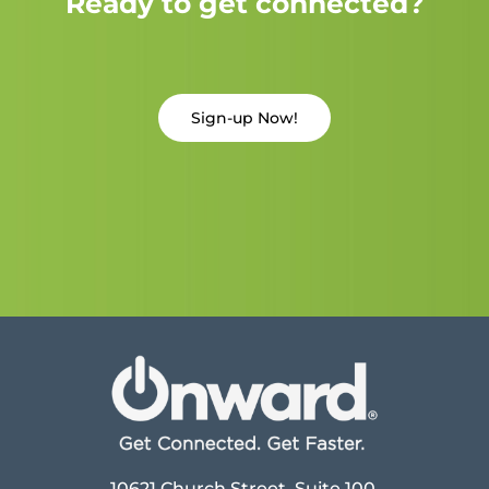
Ready to get connected?
Sign-up Now!
10621 Church Street, Suite 100,