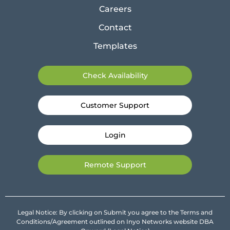
Careers
Contact
Templates
Check Availability
Customer Support
Login
Remote Support
Legal Notice: By clicking on Submit you agree to the Terms and
Conditions/Agreement outlined on Inyo Networks website DBA