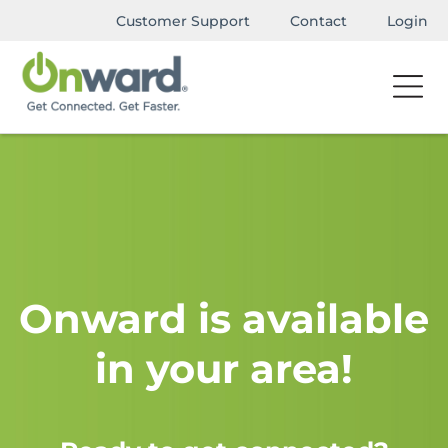
Customer Support
Contact
Login
Onward is available
in your area!