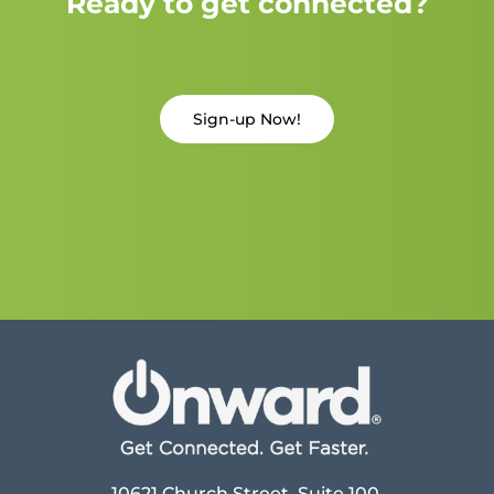
Ready to get connected?
Sign-up Now!
10621 Church Street, Suite 100,