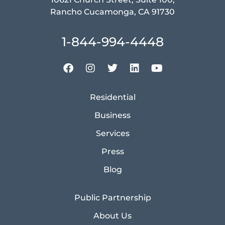
Rancho Cucamonga, CA 91730
1-844-994-4448
Residential
Business
Services
Press
Blog
Public Partnership
About Us