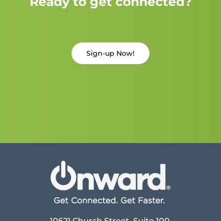
Ready to get connected?
Sign-up Now!
10621 Church Street, Suite 100,