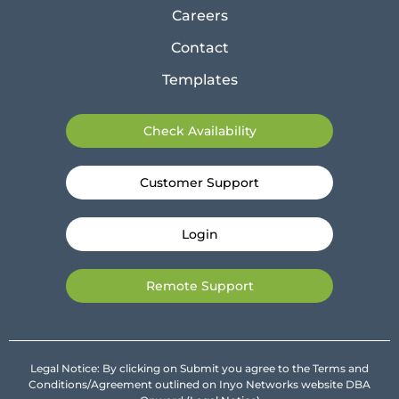
Careers
Contact
Templates
Check Availability
Customer Support
Login
Remote Support
Legal Notice: By clicking on Submit you agree to the Terms and
Conditions/Agreement outlined on Inyo Networks website DBA