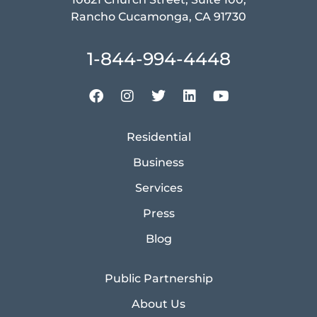
Rancho Cucamonga, CA 91730
1-844-994-4448
Residential
Business
Services
Press
Blog
Public Partnership
About Us