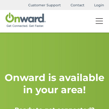
Customer Support
Contact
Login
Onward is available
in your area!