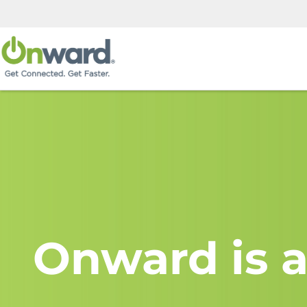
Onward is a