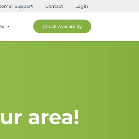
tomer Support
Contact
Login
es
Check Availability
ur area!