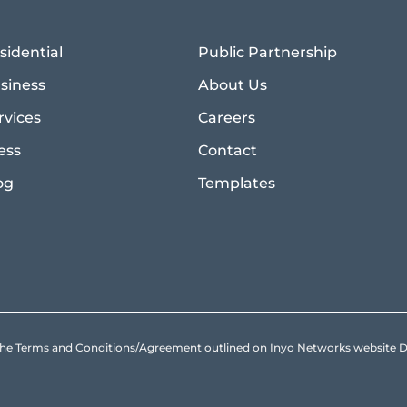
sidential
Public Partnership
siness
About Us
rvices
Careers
ess
Contact
og
Templates
to the Terms and Conditions/Agreement outlined on Inyo Networks websit