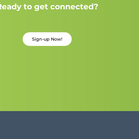
Ready to get connected?
Sign-up Now!