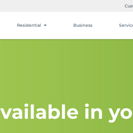
Cus
Residential
Business
Servic
vailable in yo