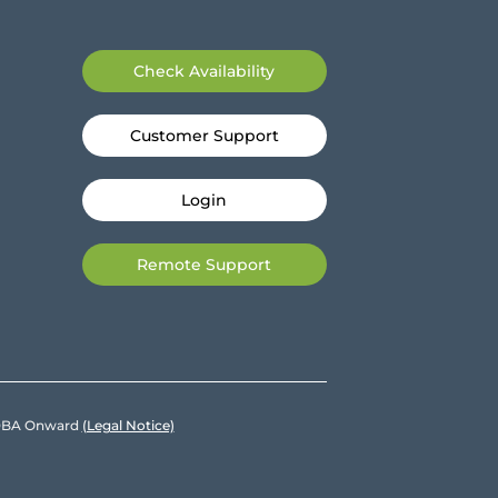
Check Availability
Customer Support
Login
Remote Support
e DBA Onward
(Legal Notice)