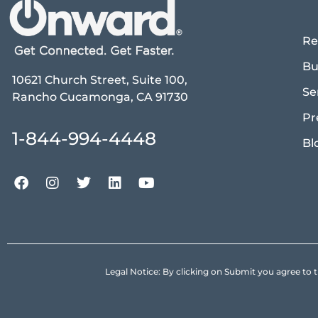
Re
Bu
10621 Church Street, Suite 100,
Se
Rancho Cucamonga, CA 91730
Pr
1-844-994-4448
Bl
Legal Notice: By clicking on Submit you agree 