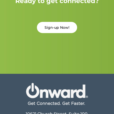
Ready to get connected?
Sign-up Now!
10621 Church Street, Suite 100,