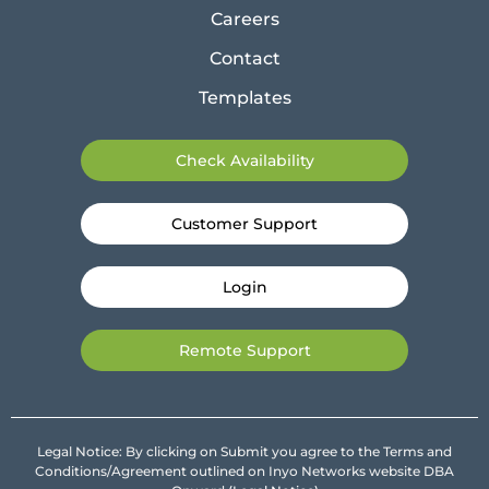
Careers
Contact
Templates
Check Availability
Customer Support
Login
Remote Support
Legal Notice: By clicking on Submit you agree to the Terms and
Conditions/Agreement outlined on Inyo Networks website DBA