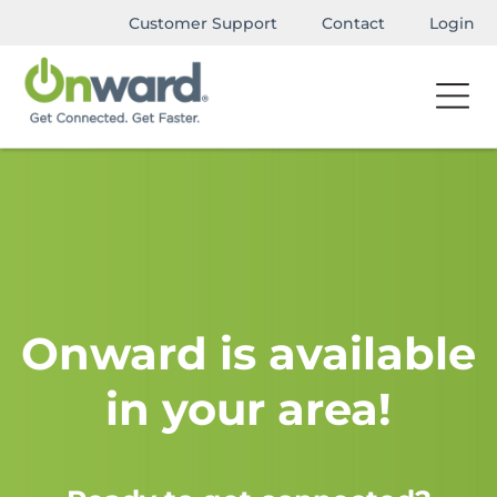
Customer Support
Contact
Login
Onward is available
in your area!