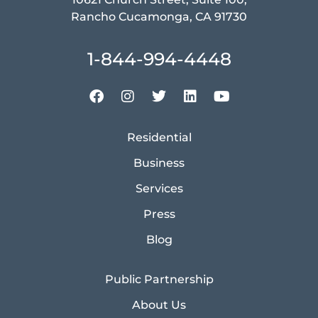
Rancho Cucamonga, CA 91730
1-844-994-4448
Residential
Business
Services
Press
Blog
Public Partnership
About Us