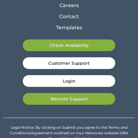
Careers
Contact
Templates
Check Availability
Customer Support
Login
Remote Support
Legal Notice: By clicking on Submit you agree to the Terms and
Conditions/Agreement outlined on Inyo Networks website DBA