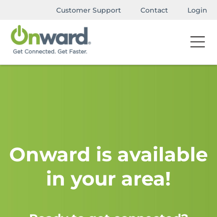
Customer Support
Contact
Login
Onward is available
in your area!