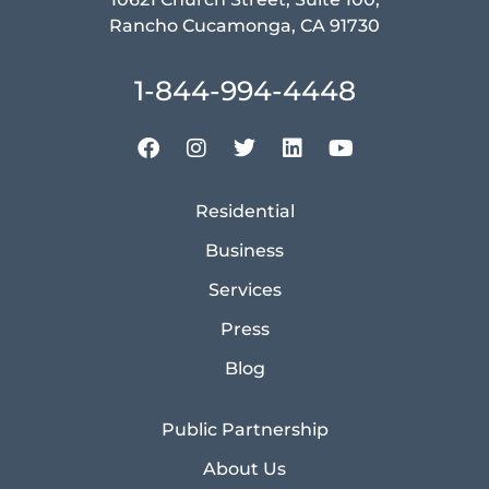
Rancho Cucamonga, CA 91730
1-844-994-4448
Residential
Business
Services
Press
Blog
Public Partnership
About Us