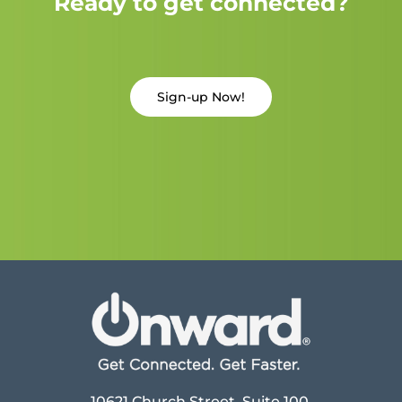
Ready to get connected?
Sign-up Now!
10621 Church Street, Suite 100,