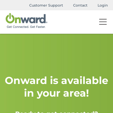
Customer Support
Contact
Login
Onward is available
in your area!