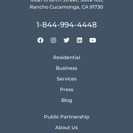
Rancho Cucamonga, CA 91730
1-844-994-4448
Residential
Business
Services
Press
Blog
Public Partnership
About Us