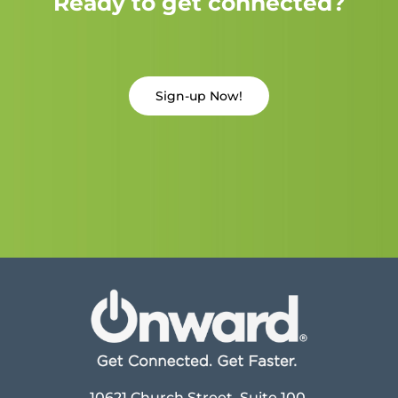
Ready to get connected?
Sign-up Now!
10621 Church Street, Suite 100,