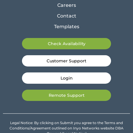
Careers
Contact
Templates
Check Availability
Customer Support
Login
Remote Support
Legal Notice: By clicking on Submit you agree to the Terms and
Conditions/Agreement outlined on Inyo Networks website DBA