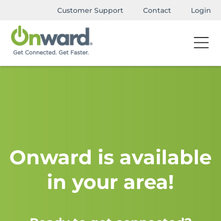
Customer Support
Contact
Login
Onward is available
in your area!