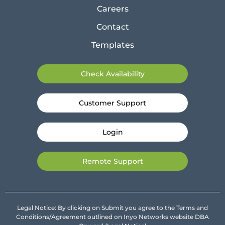
Careers
Contact
Templates
Check Availability
Customer Support
Login
Remote Support
Legal Notice: By clicking on Submit you agree to the Terms and
Conditions/Agreement outlined on Inyo Networks website DBA