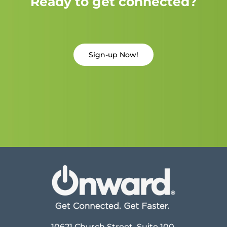
Ready to get connected?
Sign-up Now!
10621 Church Street, Suite 100,