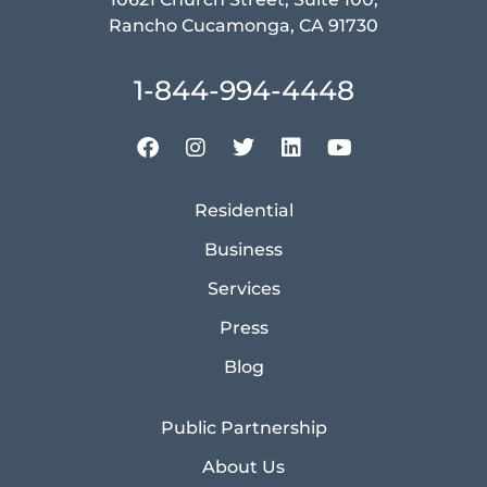
Rancho Cucamonga, CA 91730
1-844-994-4448
Residential
Business
Services
Press
Blog
Public Partnership
About Us