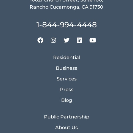
Rancho Cucamonga, CA 91730
1-844-994-4448
Residential
Business
Services
Press
Blog
Public Partnership
About Us