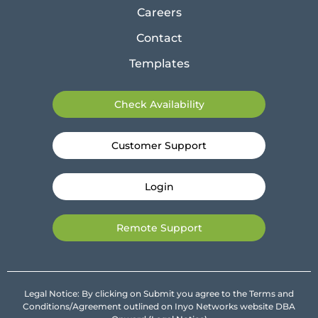
Careers
Contact
Templates
Check Availability
Customer Support
Login
Remote Support
Legal Notice: By clicking on Submit you agree to the Terms and
Conditions/Agreement outlined on Inyo Networks website DBA