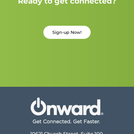
Ready to get connected?
Sign-up Now!
10621 Church Street, Suite 100,