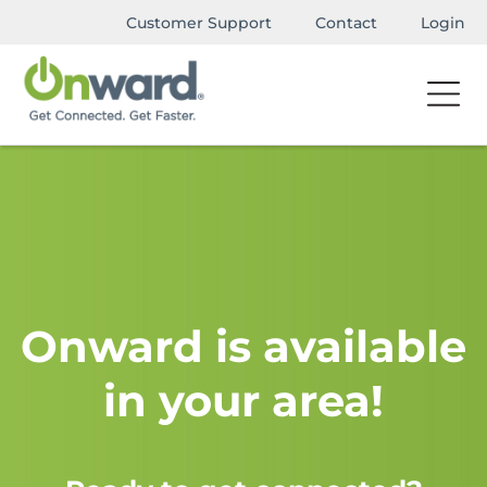
Customer Support
Contact
Login
Onward is available
in your area!