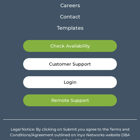
Careers
Contact
Templates
Check Availability
Customer Support
Login
Remote Support
Legal Notice: By clicking on Submit you agree to the Terms and
Conditions/Agreement outlined on Inyo Networks website DBA