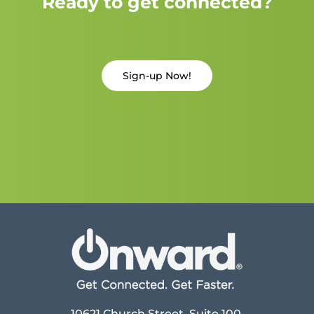
Ready to get connected?
Sign-up Now!
10621 Church Street, Suite 100,