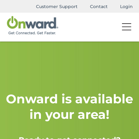
Customer Support
Contact
Login
Onward is available
in your area!