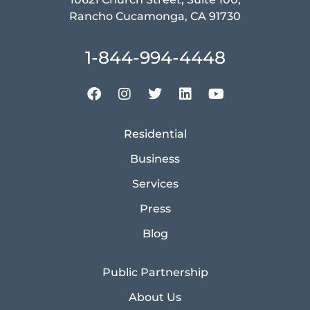
Rancho Cucamonga, CA 91730
1-844-994-4448
Residential
Business
Services
Press
Blog
Public Partnership
About Us