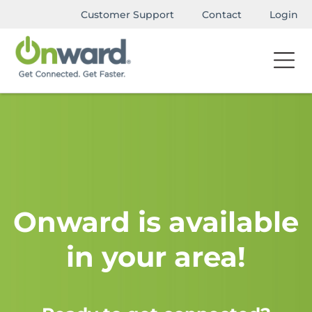
Customer Support
Contact
Login
Onward is available
in your area!