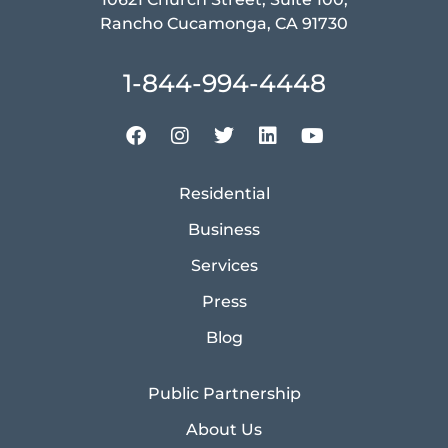
Rancho Cucamonga, CA 91730
1-844-994-4448
Residential
Business
Services
Press
Blog
Public Partnership
About Us