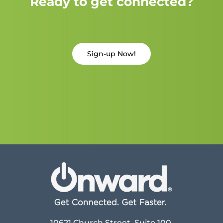
Ready to get connected?
Sign-up Now!
10621 Church Street, Suite 100,