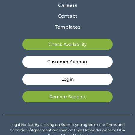
Careers
Contact
Templates
Check Availability
Customer Support
Login
Remote Support
Legal Notice: By clicking on Submit you agree to the Terms and
Conditions/Agreement outlined on Inyo Networks website DBA