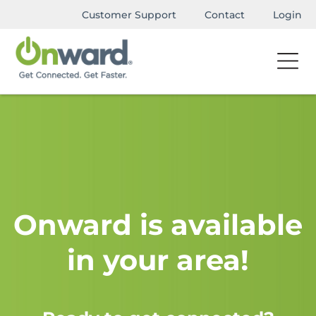
Customer Support
Contact
Login
Onward is available
in your area!