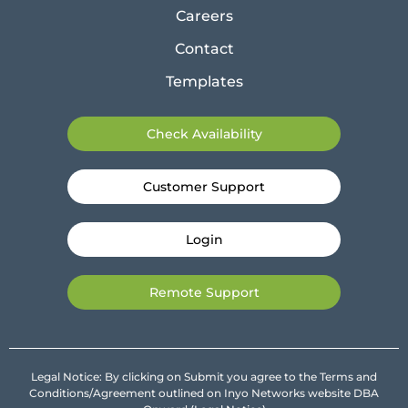
Careers
Contact
Templates
Check Availability
Customer Support
Login
Remote Support
Legal Notice: By clicking on Submit you agree to the Terms and
Conditions/Agreement outlined on Inyo Networks website DBA