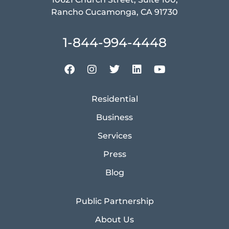
Rancho Cucamonga, CA 91730
1-844-994-4448
Residential
Business
Services
Press
Blog
Public Partnership
About Us