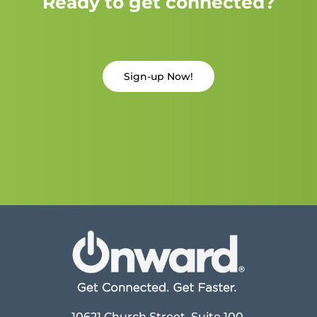
Ready to get connected?
Sign-up Now!
10621 Church Street, Suite 100,