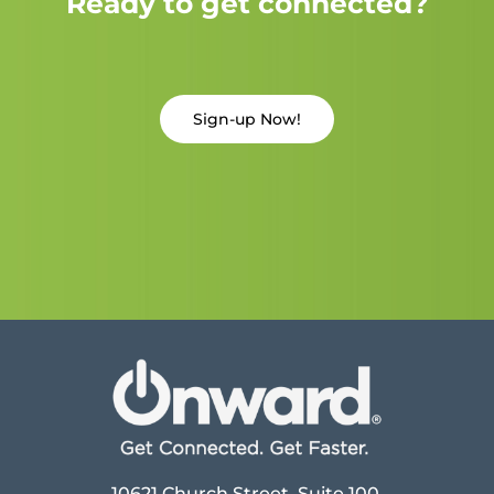
Ready to get connected?
Sign-up Now!
10621 Church Street, Suite 100,