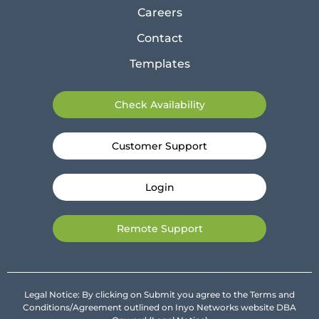
Careers
Contact
Templates
Check Availability
Customer Support
Login
Remote Support
Legal Notice: By clicking on Submit you agree to the Terms and
Conditions/Agreement outlined on Inyo Networks website DBA