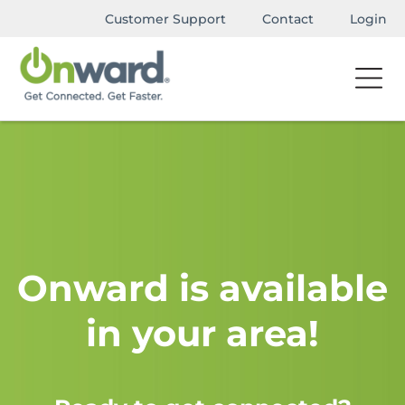
Customer Support
Contact
Login
Onward is available
in your area!