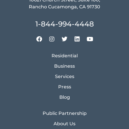
Rancho Cucamonga, CA 91730
1-844-994-4448
Residential
Business
Services
Press
Blog
Public Partnership
About Us