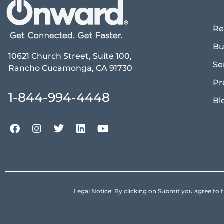
Re
Bu
10621 Church Street, Suite 100,
Se
Rancho Cucamonga, CA 91730
Pr
1-844-994-4448
Bl
Legal Notice: By clicking on Submit you agree 