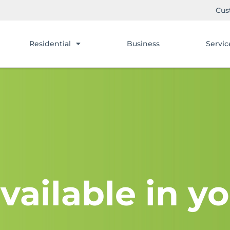
Cus
Residential
Business
Servic
vailable in yo