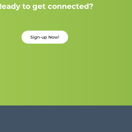
Ready to get connected?
Sign-up Now!