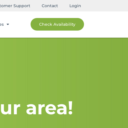
tomer Support
Contact
Login
es
Check Availability
ur area!