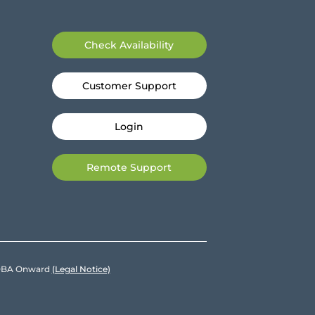
Check Availability
Customer Support
Login
Remote Support
e DBA Onward
(Legal Notice)