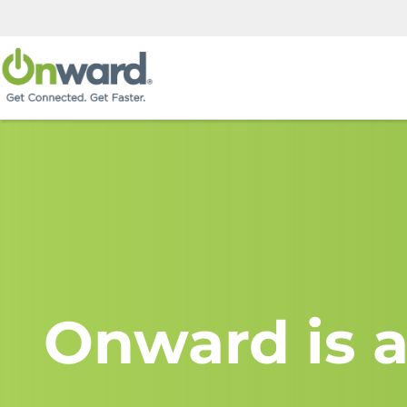
Onward is a