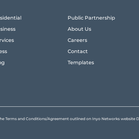
sidential
Public Partnership
siness
About Us
rvices
Careers
ess
Contact
og
Templates
to the Terms and Conditions/Agreement outlined on Inyo Networks websit