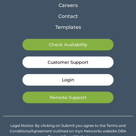
Careers
Contact
Templates
Check Availability
Customer Support
Login
Remote Support
Legal Notice: By clicking on Submit you agree to the Terms and
Conditions/Agreement outlined on Inyo Networks website DBA