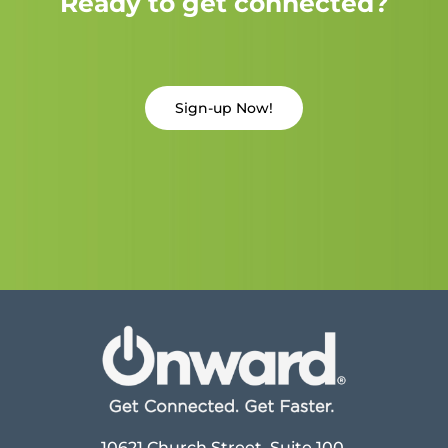
Ready to get connected?
Sign-up Now!
10621 Church Street, Suite 100,