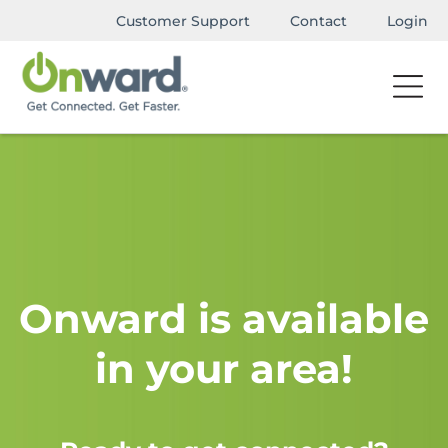
Customer Support
Contact
Login
Onward is available
in your area!