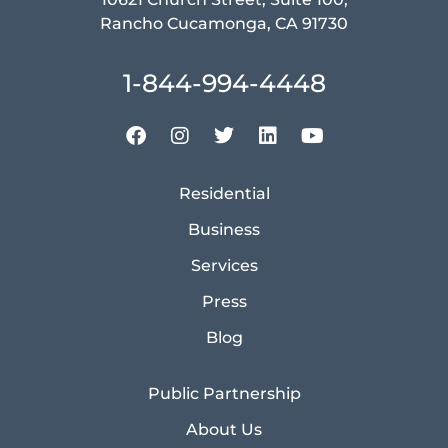
Rancho Cucamonga, CA 91730
1-844-994-4448
Residential
Business
Services
Press
Blog
Public Partnership
About Us