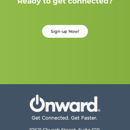
Ready to get connected?
Sign-up Now!
10621 Church Street, Suite 100,