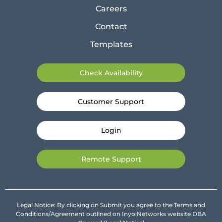
Careers
Contact
Templates
Check Availability
Customer Support
Login
Remote Support
Legal Notice: By clicking on Submit you agree to the Terms and
Conditions/Agreement outlined on Inyo Networks website DBA