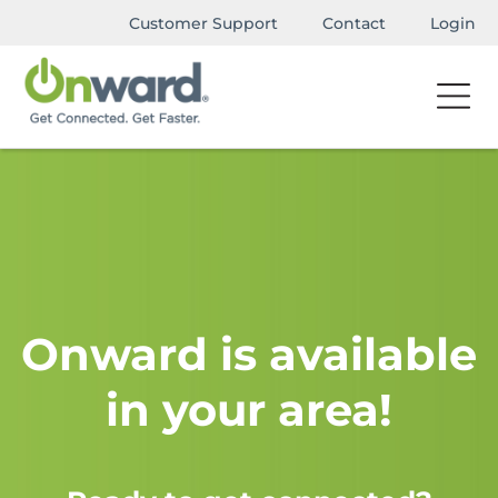
Customer Support
Contact
Login
Onward is available
in your area!