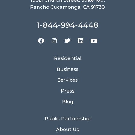
Rancho Cucamonga, CA 91730
1-844-994-4448
Residential
Business
Services
Press
Blog
Public Partnership
About Us