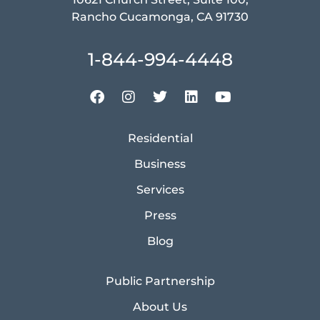
Rancho Cucamonga, CA 91730
1-844-994-4448
Residential
Business
Services
Press
Blog
Public Partnership
About Us