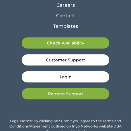
Careers
Contact
Templates
Check Availability
Customer Support
Login
Remote Support
Legal Notice: By clicking on Submit you agree to the Terms and
Conditions/Agreement outlined on Inyo Networks website DBA