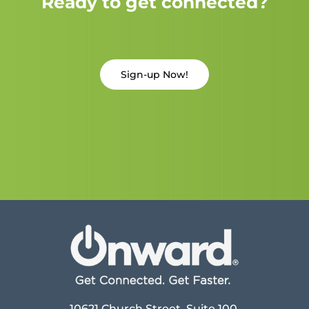
Ready to get connected?
Sign-up Now!
10621 Church Street, Suite 100,