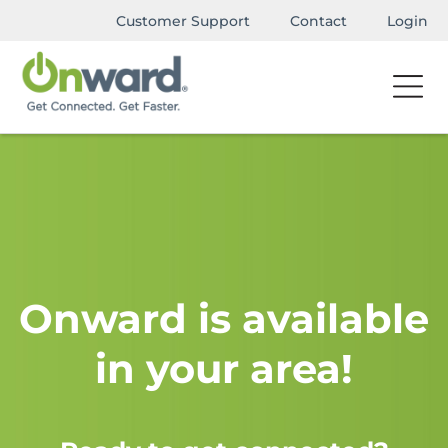
Customer Support
Contact
Login
Onward is available
in your area!