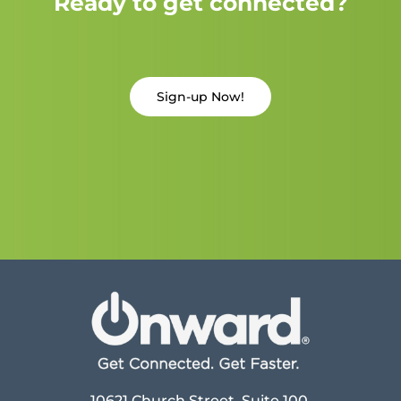
Ready to get connected?
Sign-up Now!
10621 Church Street, Suite 100,