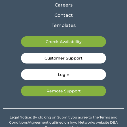
Careers
Contact
Templates
Check Availability
Customer Support
Login
Remote Support
Legal Notice: By clicking on Submit you agree to the Terms and
Conditions/Agreement outlined on Inyo Networks website DBA