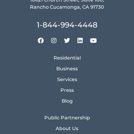
Rancho Cucamonga, CA 91730
1-844-994-4448
Residential
Business
Services
Press
Blog
Public Partnership
About Us