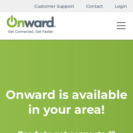
Customer Support
Contact
Login
Onward is available
in your area!