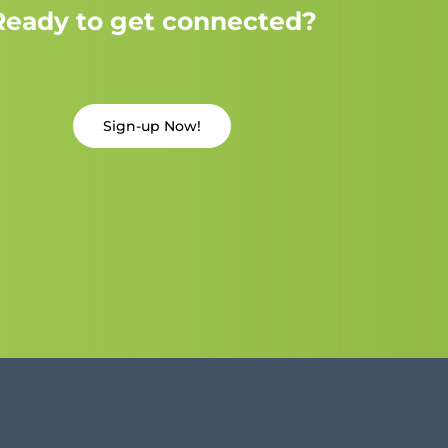
Ready to get connected?
Sign-up Now!