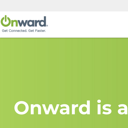
Onward is a