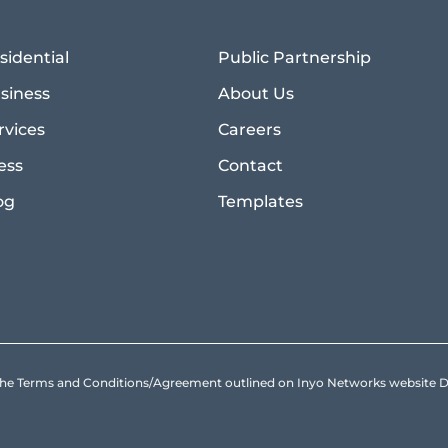
sidential
Public Partnership
siness
About Us
rvices
Careers
ess
Contact
og
Templates
to the Terms and Conditions/Agreement outlined on Inyo Networks websit