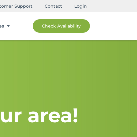
tomer Support
Contact
Login
es
Check Availability
ur area!