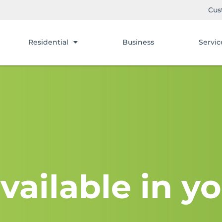
Cus
Residential
Business
Servic
vailable in yo