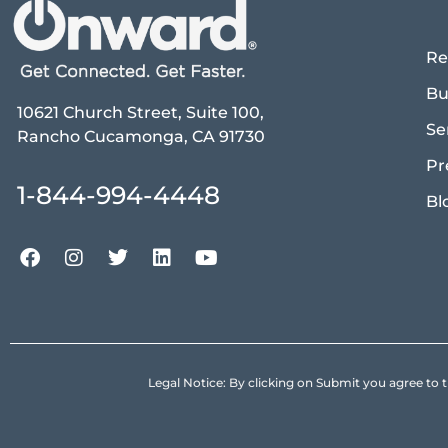
Re
Bu
10621 Church Street, Suite 100,
Se
Rancho Cucamonga, CA 91730
Pr
1-844-994-4448
Bl
Legal Notice: By clicking on Submit you agree 