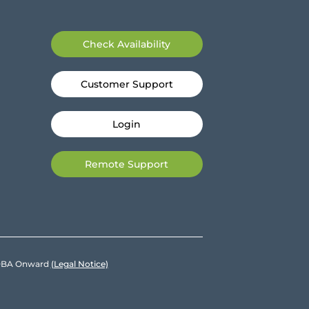
Check Availability
Customer Support
Login
Remote Support
e DBA Onward
(Legal Notice)