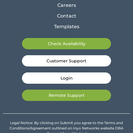
Careers
Contact
Templates
Check Availability
Customer Support
Login
Remote Support
Legal Notice: By clicking on Submit you agree to the Terms and
Conditions/Agreement outlined on Inyo Networks website DBA