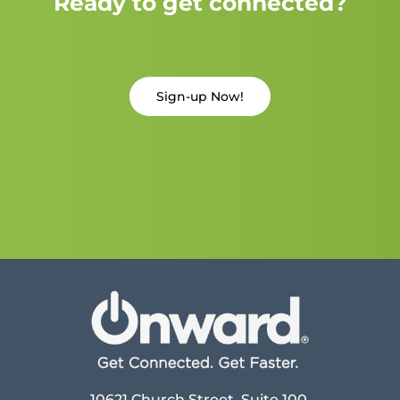
Ready to get connected?
Sign-up Now!
10621 Church Street, Suite 100,