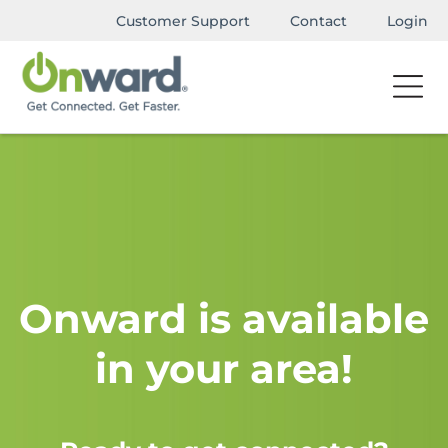
Customer Support
Contact
Login
Onward is available
in your area!