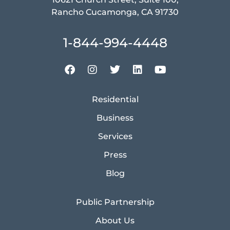
Rancho Cucamonga, CA 91730
1-844-994-4448
Residential
Business
Services
Press
Blog
Public Partnership
About Us