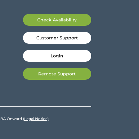
Check Availability
Customer Support
Login
Remote Support
e DBA Onward
(Legal Notice)