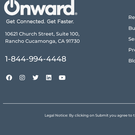
Re
Bu
10621 Church Street, Suite 100,
Se
Rancho Cucamonga, CA 91730
Pr
1-844-994-4448
Bl
Legal Notice: By clicking on Submit you agree 