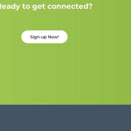
Ready to get connected?
Sign-up Now!