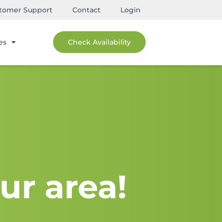
tomer Support
Contact
Login
es
Check Availability
ur area!