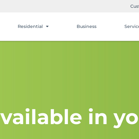
Cus
Residential
Business
Servic
vailable in yo