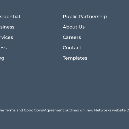
sidential
Public Partnership
siness
About Us
rvices
Careers
ess
Contact
og
Templates
to the Terms and Conditions/Agreement outlined on Inyo Networks websit