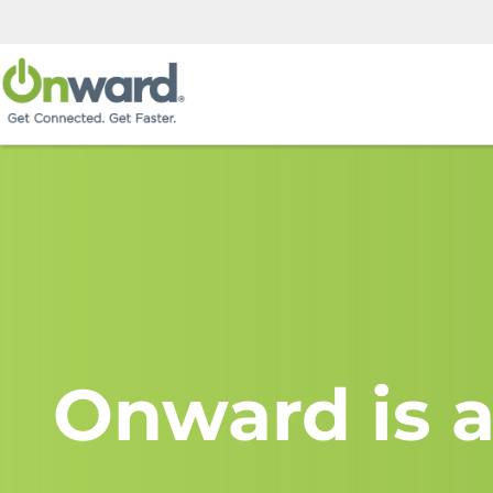
Onward is a