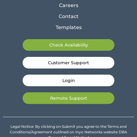
Careers
Contact
Templates
Check Availability
Customer Support
Login
Remote Support
Legal Notice: By clicking on Submit you agree to the Terms and
Conditions/Agreement outlined on Inyo Networks website DBA