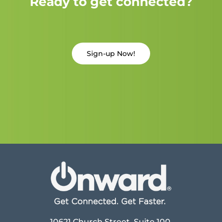
Ready to get connected?
Sign-up Now!
10621 Church Street, Suite 100,