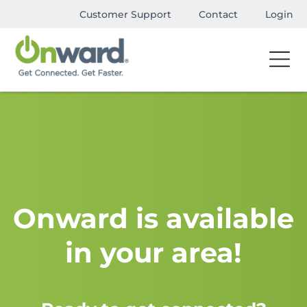
Customer Support
Contact
Login
Onward is available
in your area!