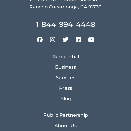
Rancho Cucamonga, CA 91730
1-844-994-4448
Residential
Business
Services
Press
Blog
Public Partnership
About Us