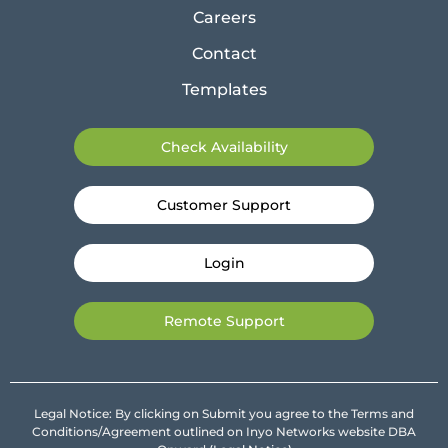
Careers
Contact
Templates
Check Availability
Customer Support
Login
Remote Support
Legal Notice: By clicking on Submit you agree to the Terms and
Conditions/Agreement outlined on Inyo Networks website DBA