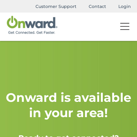
Customer Support
Contact
Login
Onward is available
in your area!