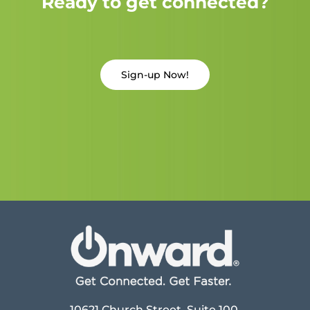
Ready to get connected?
Sign-up Now!
10621 Church Street, Suite 100,