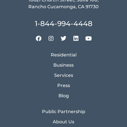
Rancho Cucamonga, CA 91730
1-844-994-4448
Residential
Business
Services
Press
Blog
Public Partnership
About Us