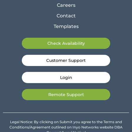
Careers
Contact
Templates
Check Availability
Customer Support
Login
Remote Support
Legal Notice: By clicking on Submit you agree to the Terms and
Conditions/Agreement outlined on Inyo Networks website DBA