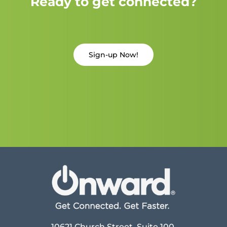
Ready to get connected?
Sign-up Now!
10621 Church Street, Suite 100,