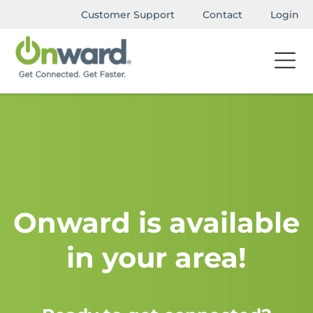
Customer Support
Contact
Login
Onward is available
in your area!