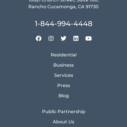
Rancho Cucamonga, CA 91730
1-844-994-4448
Residential
Business
Services
Press
Blog
Public Partnership
About Us