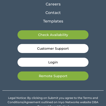
Careers
Contact
Templates
Check Availability
Customer Support
Login
Remote Support
Legal Notice: By clicking on Submit you agree to the Terms and
Conditions/Agreement outlined on Inyo Networks website DBA