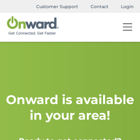
Customer Support
Contact
Login
Onward is available
in your area!