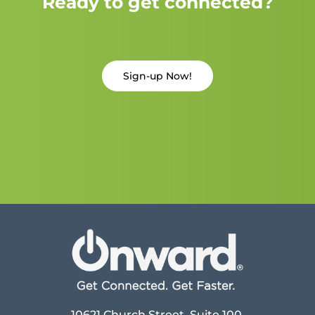
Ready to get connected?
Sign-up Now!
10621 Church Street, Suite 100,