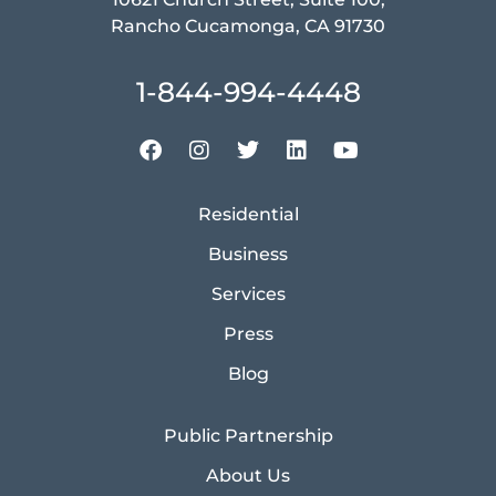
Rancho Cucamonga, CA 91730
1-844-994-4448
Residential
Business
Services
Press
Blog
Public Partnership
About Us