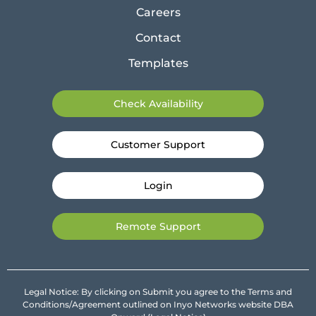
Careers
Contact
Templates
Check Availability
Customer Support
Login
Remote Support
Legal Notice: By clicking on Submit you agree to the Terms and
Conditions/Agreement outlined on Inyo Networks website DBA