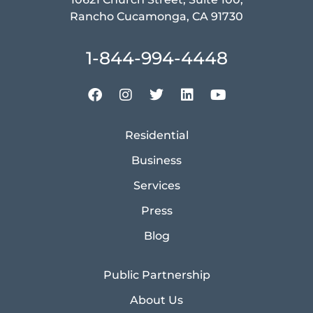
Rancho Cucamonga, CA 91730
1-844-994-4448
Residential
Business
Services
Press
Blog
Public Partnership
About Us