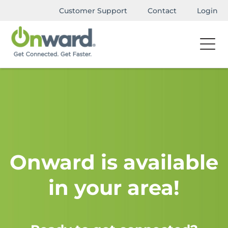
Customer Support
Contact
Login
Onward is available
in your area!