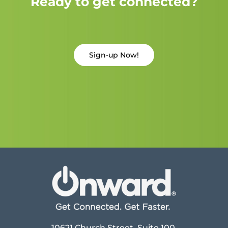
Ready to get connected?
Sign-up Now!
10621 Church Street, Suite 100,