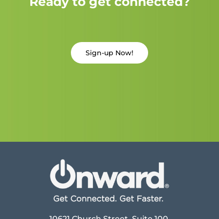
Ready to get connected?
Sign-up Now!
10621 Church Street, Suite 100,