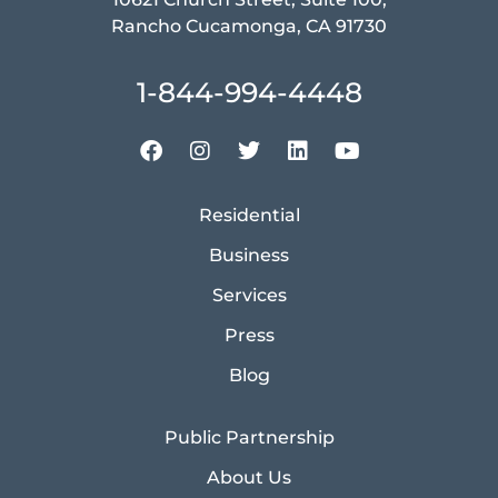
Rancho Cucamonga, CA 91730
1-844-994-4448
Residential
Business
Services
Press
Blog
Public Partnership
About Us