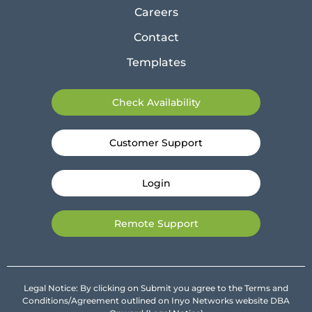
Careers
Contact
Templates
Check Availability
Customer Support
Login
Remote Support
Legal Notice: By clicking on Submit you agree to the Terms and
Conditions/Agreement outlined on Inyo Networks website DBA