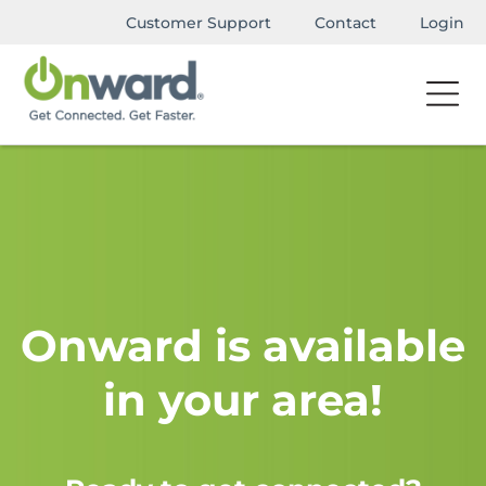
Customer Support
Contact
Login
Onward is available
in your area!