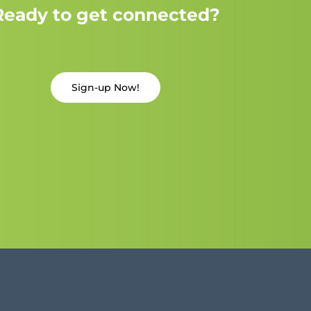
Ready to get connected?
Sign-up Now!