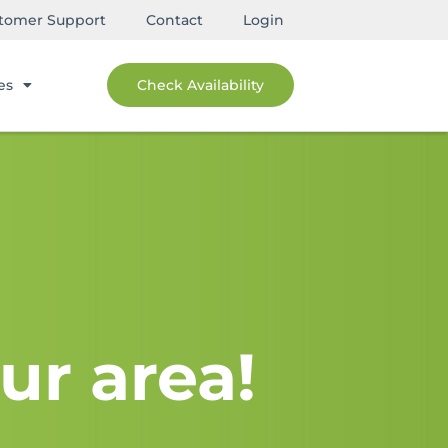
tomer Support
Contact
Login
es
Check Availability
ur area!