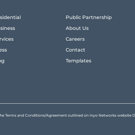
sidential
Public Partnership
siness
About Us
rvices
Careers
ess
Contact
og
Templates
to the Terms and Conditions/Agreement outlined on Inyo Networks websit