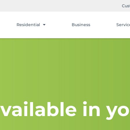
Cus
Residential
Business
Servic
vailable in yo