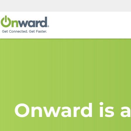
Onward is a