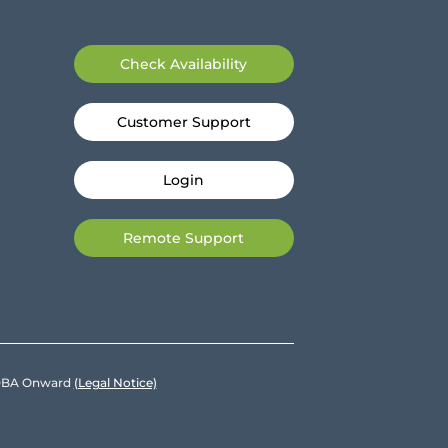
Check Availability
Customer Support
Login
Remote Support
e DBA Onward
(Legal Notice)