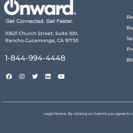
Re
Bu
10621 Church Street, Suite 100,
Se
Rancho Cucamonga, CA 91730
Pr
1-844-994-4448
Bl
Legal Notice: By clicking on Submit you agree 