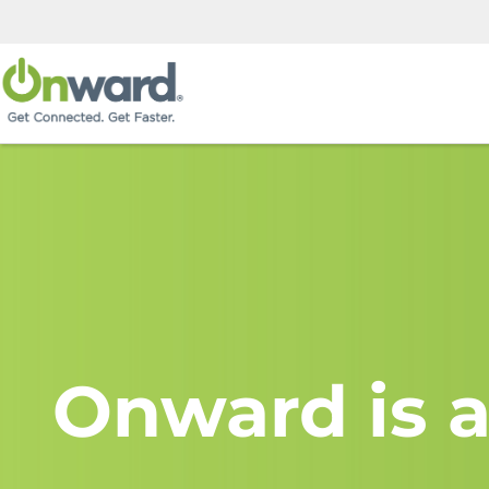
Onward is a