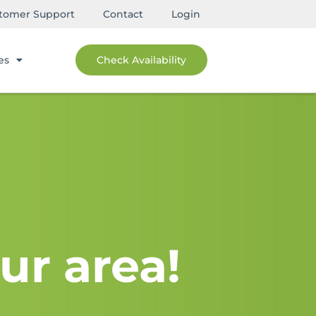
tomer Support
Contact
Login
es
Check Availability
ur area!