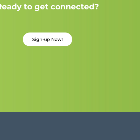
Ready to get connected?
Sign-up Now!