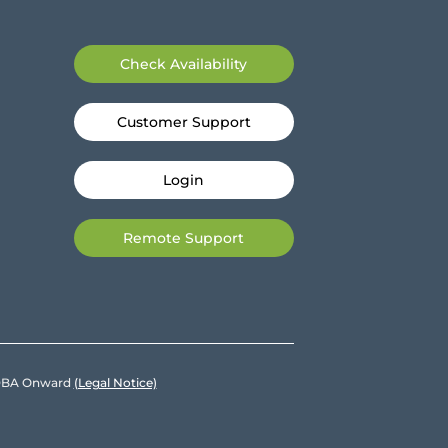
Check Availability
Customer Support
Login
Remote Support
e DBA Onward
(Legal Notice)