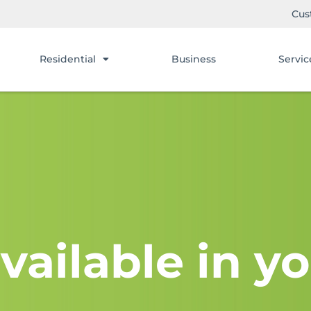
Cus
Residential
Business
Servic
vailable in yo