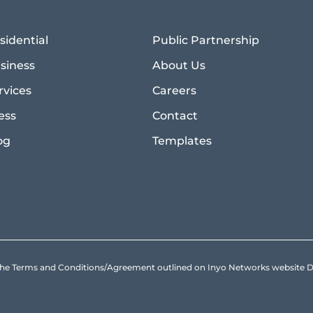
sidential
Public Partnership
siness
About Us
rvices
Careers
ess
Contact
og
Templates
to the Terms and Conditions/Agreement outlined on Inyo Networks websit