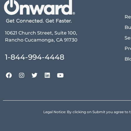
Re
Bu
10621 Church Street, Suite 100,
Se
Rancho Cucamonga, CA 91730
Pr
1-844-994-4448
Bl
Legal Notice: By clicking on Submit you agree 