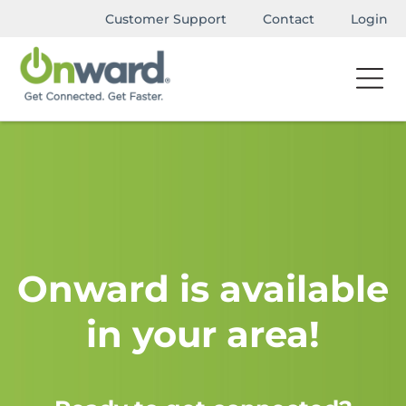
Customer Support
Contact
Login
Onward is available
in your area!