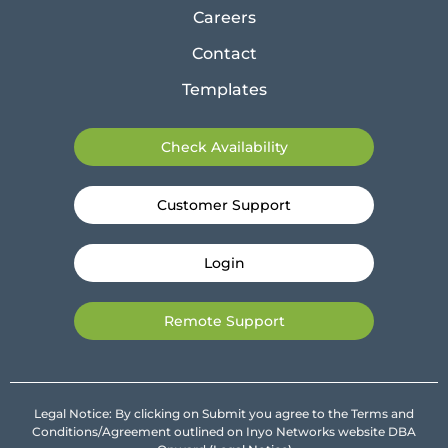
Careers
Contact
Templates
Check Availability
Customer Support
Login
Remote Support
Legal Notice: By clicking on Submit you agree to the Terms and
Conditions/Agreement outlined on Inyo Networks website DBA