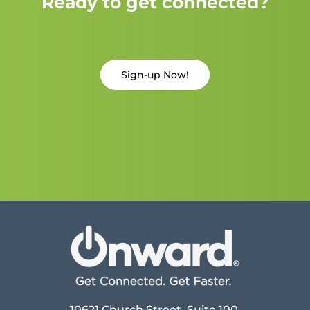
Ready to get connected?
Sign-up Now!
10621 Church Street, Suite 100,