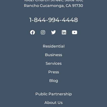
Rancho Cucamonga, CA 91730
1-844-994-4448
Residential
Business
Services
Press
Blog
Public Partnership
About Us