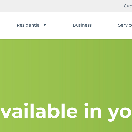
Cus
Residential
Business
Servic
vailable in yo