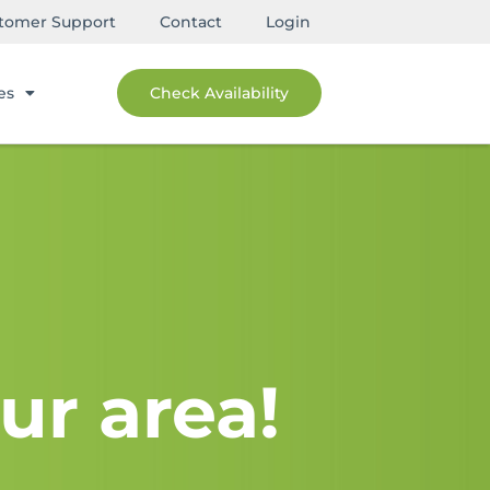
tomer Support
Contact
Login
es
Check Availability
ur area!