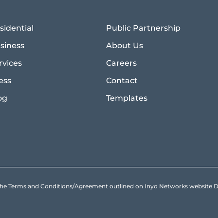
sidential
Public Partnership
siness
About Us
rvices
Careers
ess
Contact
og
Templates
to the Terms and Conditions/Agreement outlined on Inyo Networks websit