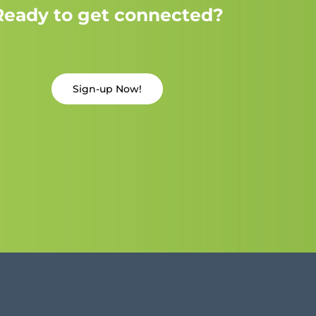
Ready to get connected?
Sign-up Now!