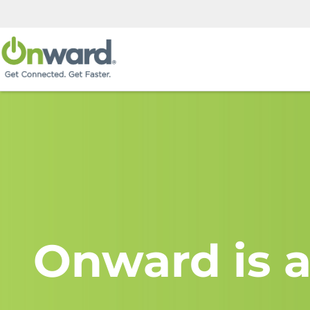
Onward is a