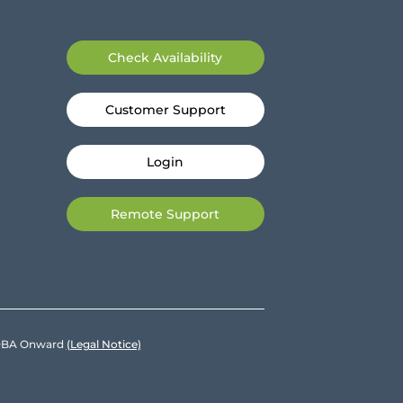
Check Availability
Customer Support
Login
Remote Support
e DBA Onward
(Legal Notice)