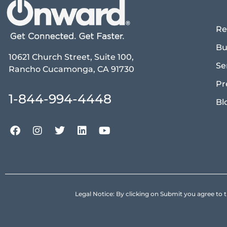
Re
Bu
10621 Church Street, Suite 100,
Se
Rancho Cucamonga, CA 91730
Pr
1-844-994-4448
Bl
Legal Notice: By clicking on Submit you agree 