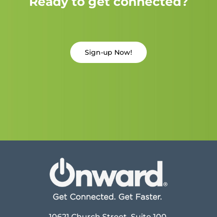
Ready to get connected?
Sign-up Now!
10621 Church Street, Suite 100,