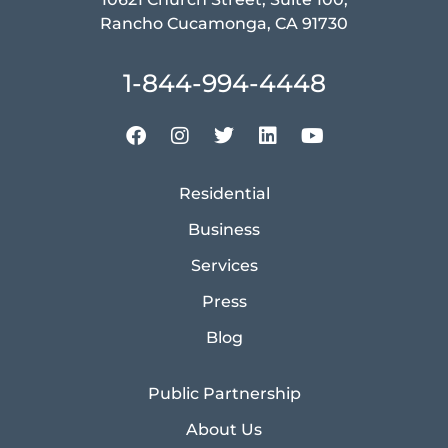
Rancho Cucamonga, CA 91730
1-844-994-4448
Residential
Business
Services
Press
Blog
Public Partnership
About Us