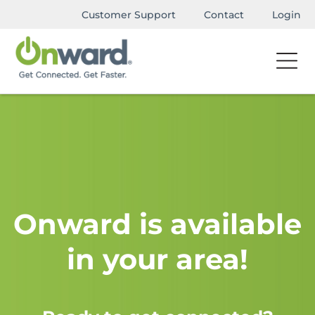
Customer Support
Contact
Login
Onward is available
in your area!