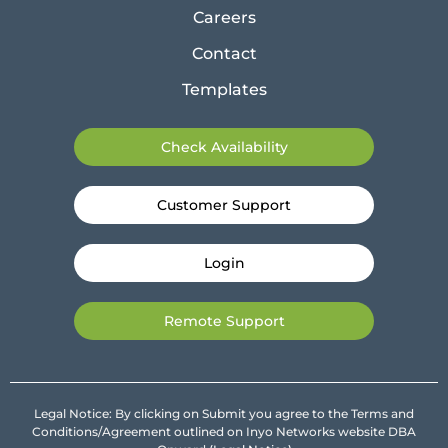
Careers
Contact
Templates
Check Availability
Customer Support
Login
Remote Support
Legal Notice: By clicking on Submit you agree to the Terms and
Conditions/Agreement outlined on Inyo Networks website DBA