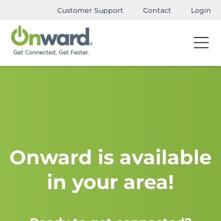
Customer Support
Contact
Login
Onward is available
in your area!