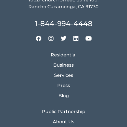
Rancho Cucamonga, CA 91730
1-844-994-4448
Residential
Business
Services
Press
Blog
Public Partnership
About Us