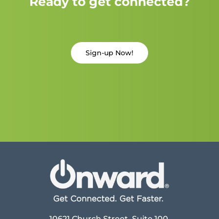
Ready to get connected?
Sign-up Now!
10621 Church Street, Suite 100,