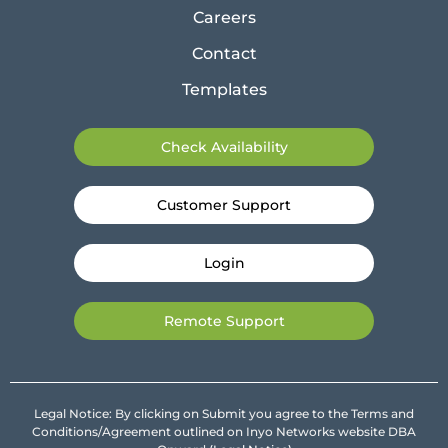
Careers
Contact
Templates
Check Availability
Customer Support
Login
Remote Support
Legal Notice: By clicking on Submit you agree to the Terms and
Conditions/Agreement outlined on Inyo Networks website DBA