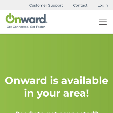
Customer Support
Contact
Login
Onward is available
in your area!