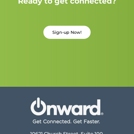
Ready to get connected?
Sign-up Now!
10621 Church Street, Suite 100,