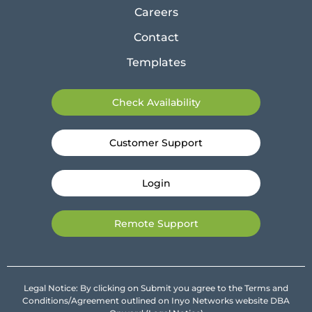
Careers
Contact
Templates
Check Availability
Customer Support
Login
Remote Support
Legal Notice: By clicking on Submit you agree to the Terms and
Conditions/Agreement outlined on Inyo Networks website DBA