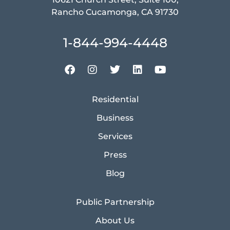
Rancho Cucamonga, CA 91730
1-844-994-4448
Residential
Business
Services
Press
Blog
Public Partnership
About Us