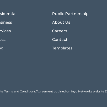
sidential
Public Partnership
siness
About Us
rvices
Careers
ess
Contact
og
Templates
to the Terms and Conditions/Agreement outlined on Inyo Networks websit