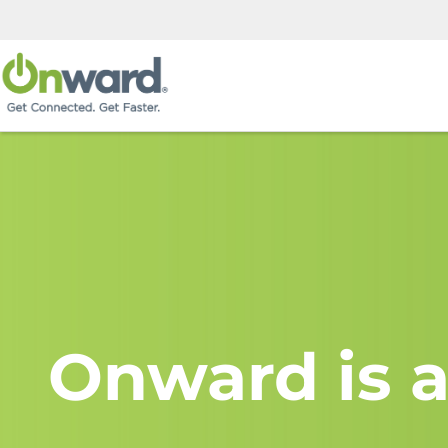
Onward is a