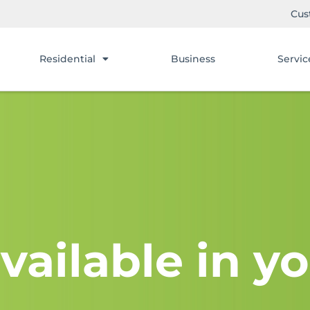
Cus
Residential
Business
Servic
vailable in yo