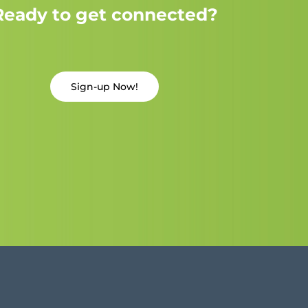
Ready to get connected?
Sign-up Now!