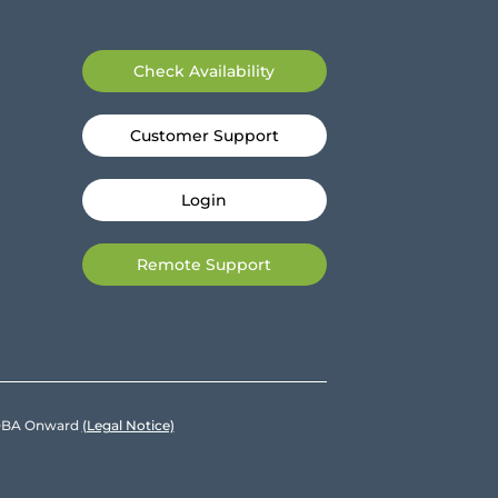
Check Availability
Customer Support
Login
Remote Support
e DBA Onward
(Legal Notice)