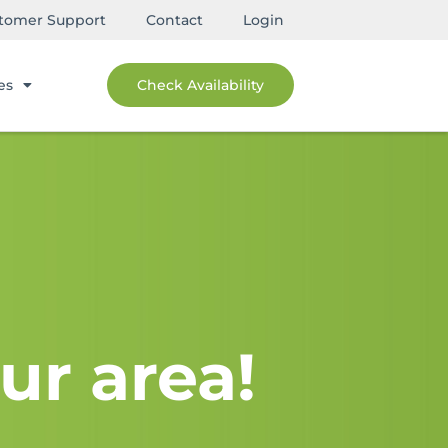
tomer Support
Contact
Login
es
Check Availability
ur area!