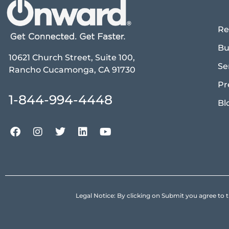
Re
Bu
10621 Church Street, Suite 100,
Se
Rancho Cucamonga, CA 91730
Pr
1-844-994-4448
Bl
Legal Notice: By clicking on Submit you agree 