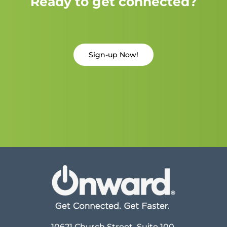
Ready to get connected?
Sign-up Now!
10621 Church Street, Suite 100,