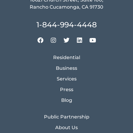
Rancho Cucamonga, CA 91730
1-844-994-4448
Residential
Business
Services
Press
Blog
Public Partnership
About Us