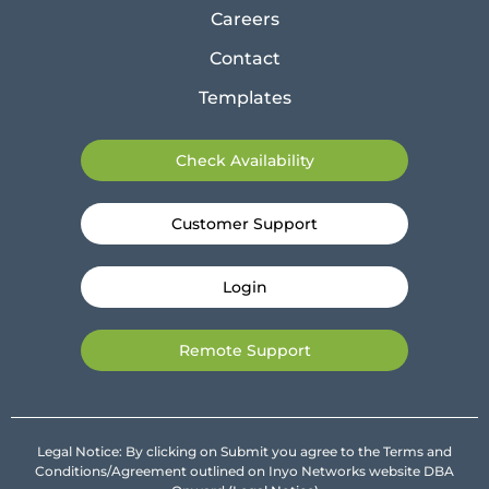
Careers
Contact
Templates
Check Availability
Customer Support
Login
Remote Support
Legal Notice: By clicking on Submit you agree to the Terms and
Conditions/Agreement outlined on Inyo Networks website DBA