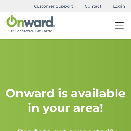
Customer Support
Contact
Login
Onward is available
in your area!