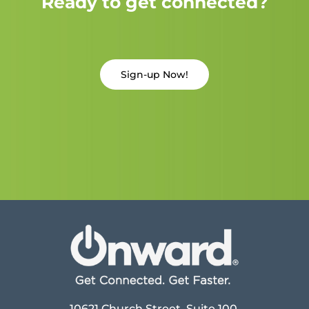
Ready to get connected?
Sign-up Now!
10621 Church Street, Suite 100,