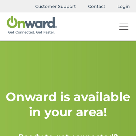
Customer Support
Contact
Login
Onward is available
in your area!