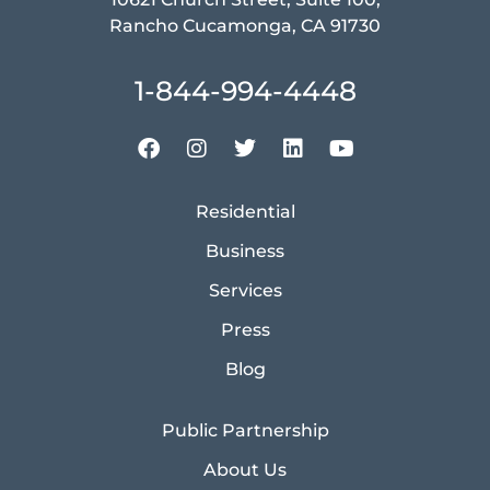
Rancho Cucamonga, CA 91730
1-844-994-4448
Residential
Business
Services
Press
Blog
Public Partnership
About Us