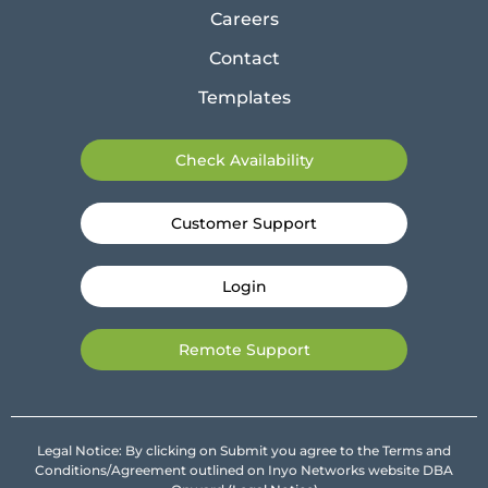
Careers
Contact
Templates
Check Availability
Customer Support
Login
Remote Support
Legal Notice: By clicking on Submit you agree to the Terms and
Conditions/Agreement outlined on Inyo Networks website DBA