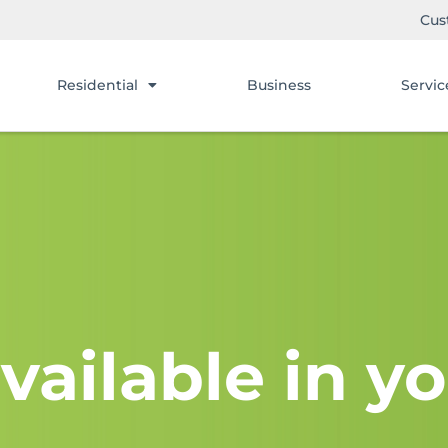
Cus
Residential
Business
Servic
vailable in yo