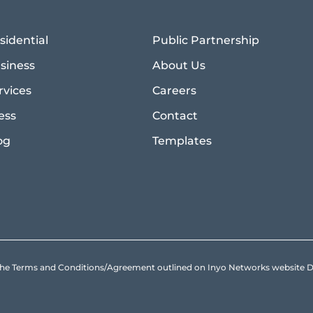
sidential
Public Partnership
siness
About Us
rvices
Careers
ess
Contact
og
Templates
to the Terms and Conditions/Agreement outlined on Inyo Networks websit