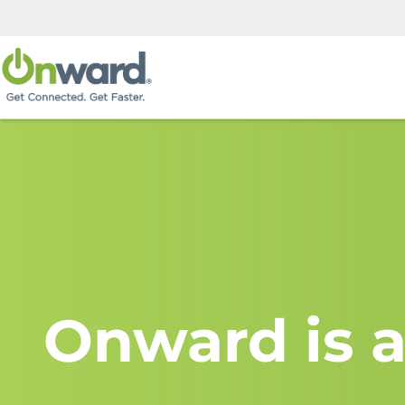
Onward is a