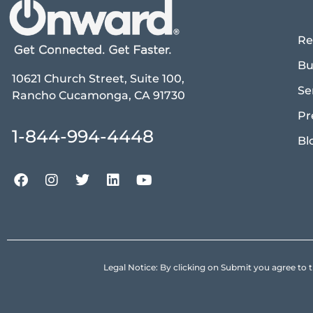
Re
Bu
10621 Church Street, Suite 100,
Se
Rancho Cucamonga, CA 91730
Pr
1-844-994-4448
Bl
Legal Notice: By clicking on Submit you agree 