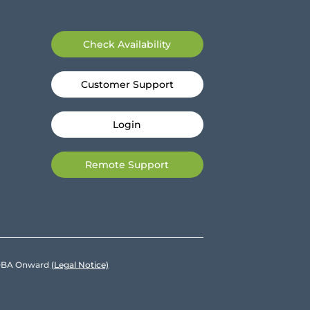
Check Availability
Customer Support
Login
Remote Support
e DBA Onward
(Legal Notice)