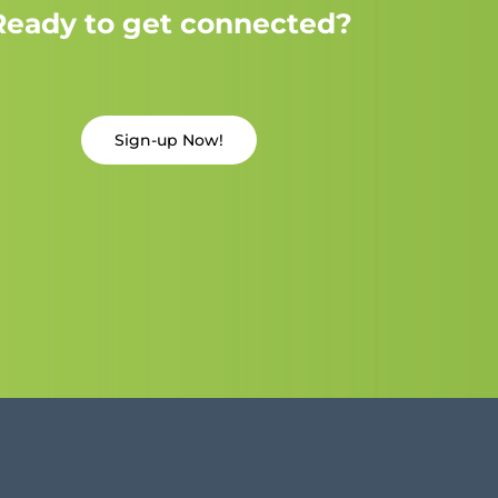
Ready to get connected?
Sign-up Now!