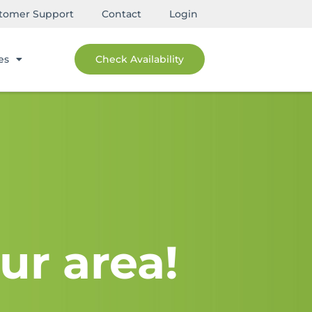
tomer Support
Contact
Login
es
Check Availability
ur area!